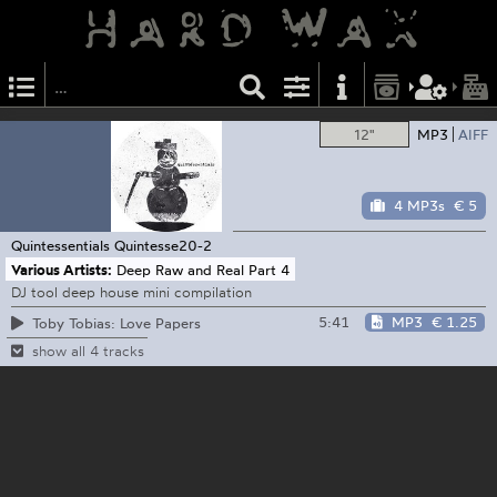
12"
MP3
AIFF
4 MP3s
€ 5
Quintessentials
Quintesse20-2
Various Artists:
Deep Raw and Real Part 4
DJ tool deep house mini compilation
5:41
MP3
€ 1.25
Toby Tobias: Love Papers
show all 4 tracks