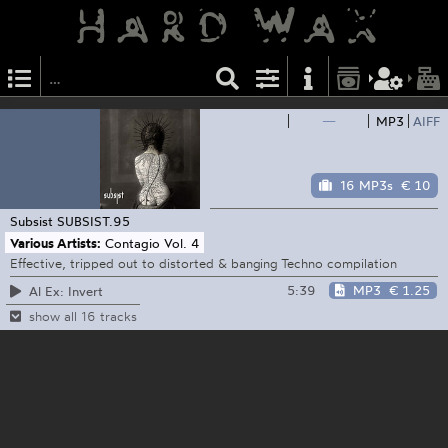
—
MP3
AIFF
16 MP3s
€ 10
Subsist
SUBSIST.95
Various Artists:
Contagio Vol. 4
Effective, tripped out to distorted & banging Techno compilation
5:39
MP3
€ 1.25
Al Ex: Invert
show all 16 tracks