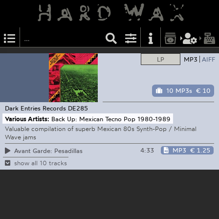
LP
MP3
AIFF
10 MP3s
€ 10
Dark Entries Records
DE285
Various Artists:
Back Up: Mexican Tecno Pop 1980-1989
Valuable compilation of superb Mexican 80s Synth-Pop / Minimal
Wave jams
4:33
MP3
€ 1.25
Avant Garde: Pesadillas
show all 10 tracks