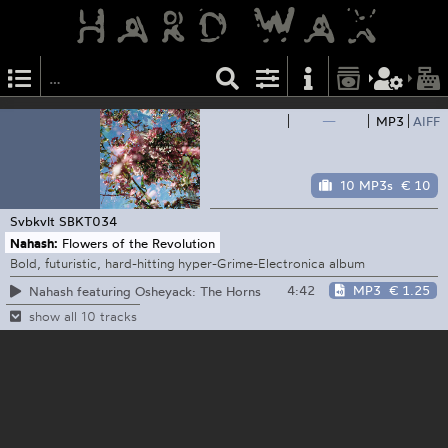
—
MP3
AIFF
10 MP3s
€ 10
Svbkvlt
SBKT034
Nahash:
Flowers of the Revolution
Bold, futuristic, hard-hitting hyper-Grime-Electronica album
4:42
MP3
€ 1.25
Nahash featuring Osheyack: The Horns
show all 10 tracks