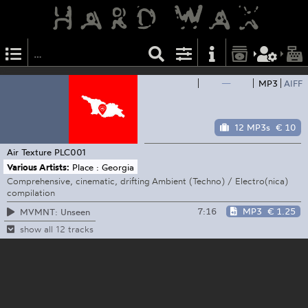
—
MP3
AIFF
12 MP3s
€ 10
Air Texture
PLC001
Various Artists:
Place : Georgia
Comprehensive, cinematic, drifting Ambient (Techno) / Electro(nica)
compilation
7:16
MP3
€ 1.25
MVMNT: Unseen
show all 12 tracks