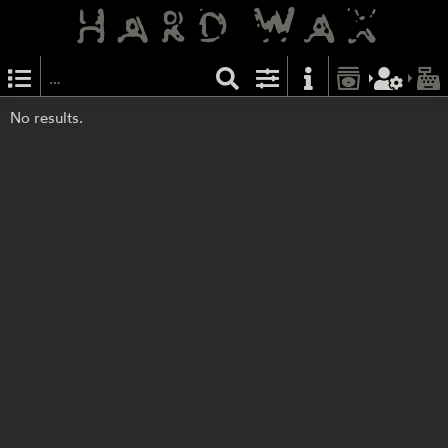
No results.