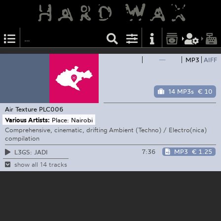
—
MP3
AIFF
14 MP3s
€ 10
Air Texture
PLC006
Various Artists:
Place: Nairobi
Comprehensive, cinematic, drifting Ambient (Techno) / Electro(nica)
compilation
7:36
MP3
€ 1.25
L3GS: JADI
show all 14 tracks