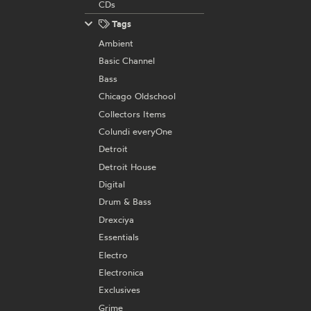
CDs
Tags
Ambient
Basic Channel
Bass
Chicago Oldschool
Collectors Items
Colundi everyOne
Detroit
Detroit House
Digital
Drum & Bass
Drexciya
Essentials
Electro
Electronica
Exclusives
Grime