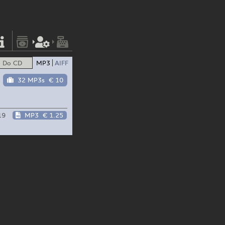
Do CD
MP3
AIFF
32 MP3s
€ 10
19
MP3
€ 1.25