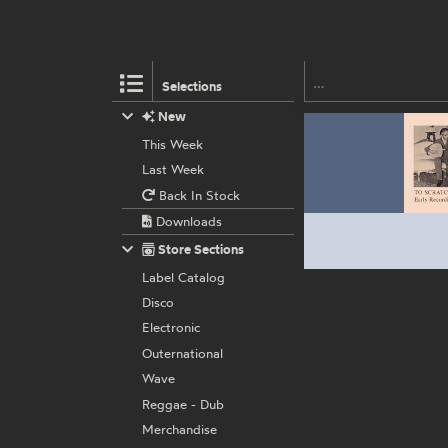
Selections
New
This Week
Last Week
Back In Stock
Downloads
Store Sections
Label Catalog
Disco
Electronic
Outernational
Wave
Reggae - Dub
Merchandise