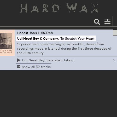
Honest Jon’s
HJRCD48
Udi Neset Bey & Company:
To Scratch Your Heart
Superior hard cover packaging w/ booklet, drawn from
recordings made in Istanbul during the first three decades of
the 20th century
3:
Udi Neset Bey: Setaraban Taksim
show all 32 tracks