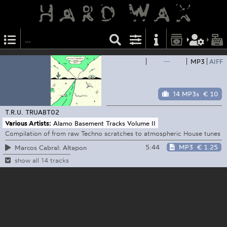
—
MP3
AIFF
14 MP3s
€ 10
T.R.U.
TRUABT02
Various Artists:
Alamo Basement Tracks Volume II
Compilation of from raw Techno scratches to atmospheric House tunes
5:44
MP3
€ 1.25
Marcos Cabral: Altapon
show all 14 tracks