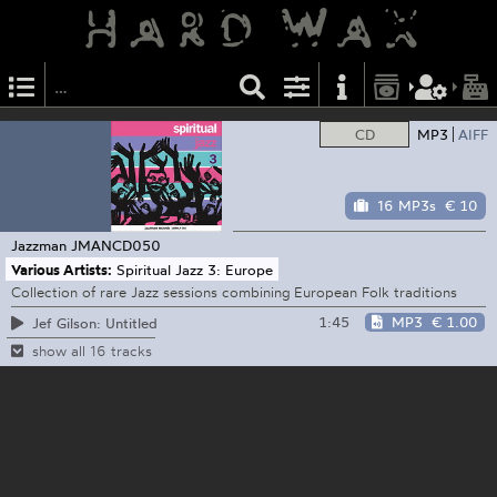
CD
MP3
AIFF
16 MP3s
€ 10
Jazzman
JMANCD050
Various Artists:
Spiritual Jazz 3: Europe
Collection of rare Jazz sessions combining European Folk traditions
1:45
MP3
€ 1.00
Jef Gilson: Untitled
show all 16 tracks