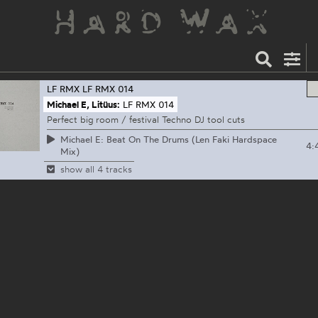
LF RMX
LF RMX 014
Michael E, Litüus:
LF RMX 014
Perfect big room / festival Techno DJ tool cuts
Michael E: Beat On The Drums (Len Faki Hardspace
4:
Mix)
show all 4 tracks