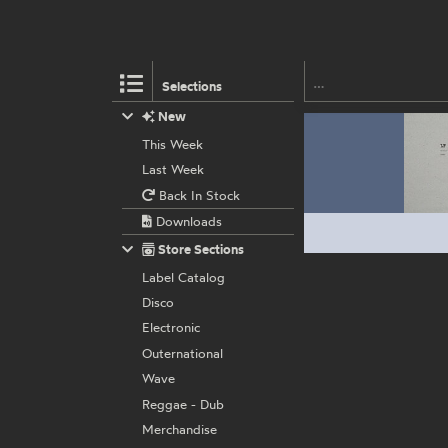
Selections
New
This Week
Last Week
Back In Stock
Downloads
Store Sections
Label Catalog
Disco
Electronic
Outernational
Wave
Reggae - Dub
Merchandise