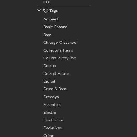
CDs
Tags
Ambient
Basic Channel
Bass
Chicago Oldschool
Collectors Items
Colundi everyOne
Detroit
Detroit House
Digital
Drum & Bass
Drexciya
Essentials
Electro
Electronica
Exclusives
Grime