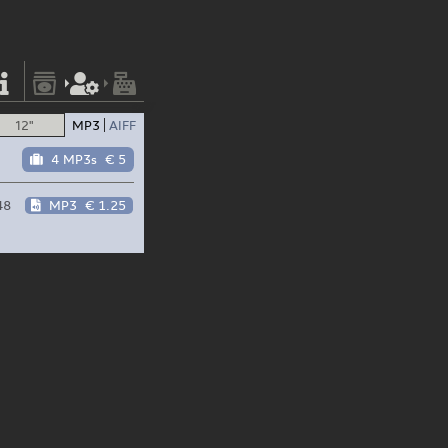
12"
MP3
AIFF
4 MP3s
€ 5
48
MP3
€ 1.25