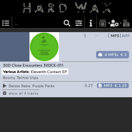
—
MP3
AIFF
4 MP3s
€ 5
30D Close Encounters
30DCE-011
Various Artists:
Eleventh Contact EP
Boomy Techno trips
5:27
MP3
€ 1.25
Denise Rabe: Purple Parks
show all 4 tracks