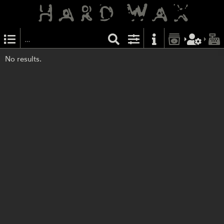
No results.