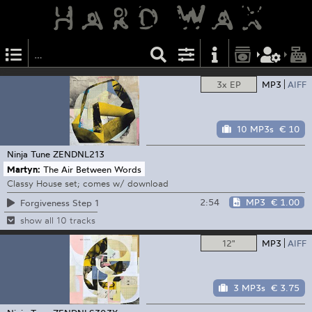
3x EP
MP3
AIFF
10 MP3s
€ 10
Ninja Tune
ZENDNL213
Martyn:
The Air Between Words
Classy House set; comes w/ download
2:54
MP3
€ 1.00
Forgiveness Step 1
show all 10 tracks
12"
MP3
AIFF
3 MP3s
€ 3.75