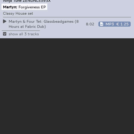
Ninja Tune
ZENDNLS393X
Martyn:
Forgiveness EP
Classy House set
Martyn & Four Tet: Glassbeadgames (8
8:02
MP3
€ 1.25
Hours at Fabric Dub)
show all 3 tracks