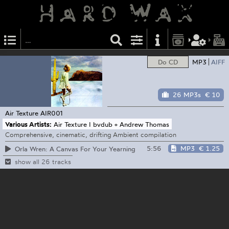
Do CD
MP3
AIFF
26 MP3s
€ 10
Air Texture
AIR001
Various Artists:
Air Texture I bvdub + Andrew Thomas
Comprehensive, cinematic, drifting Ambient compilation
5:56
MP3
€ 1.25
Orla Wren: A Canvas For Your Yearning
show all 26 tracks