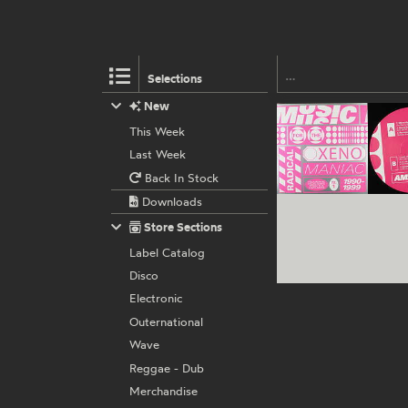
Selections
New
This Week
Last Week
Back In Stock
Downloads
Store Sections
Label Catalog
Disco
Electronic
Outernational
Wave
Reggae - Dub
Merchandise