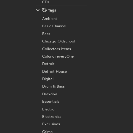
CDs
Tags
Ambient
Basic Channel
Bass
Chicago Oldschool
Collectors Items
Colundi everyOne
Detroit
Detroit House
Digital
Drum & Bass
Drexciya
Essentials
Electro
Electronica
Exclusives
Grime