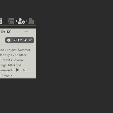
Do 12"
—
Do 12"
€ 32
mad
Project: Summer
appily Ever After
 Enfants Joyeux
ings Attached
housands
The
R:
: Flageo