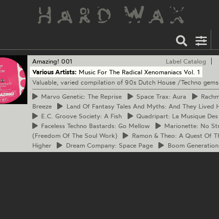
Amazing!
001
Label Catalog
Various Artists:
Music For The Radical Xenomaniacs Vol. 1
Valuable, varied compilation of 90s Dutch House /Techno gems
Marvo
Genetic: The Reprise
Space
Trax: Aura
Rach
Breeze
Land
Of Fantasy Tales And Myths: And They Lived H
E.C.
Groove Society: A Fish
Quadripart:
La Musique Des
Faceless
Techno Bastards: Go Mellow
Marionette:
No Str
(Freedom Of The Soul Work)
Ramon
& Theo: A Quest Of T
Higher
Dream
Company: Space Page
Boom
Generation