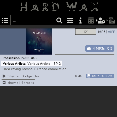
12"
MP3
AIFF
4 MP3s
€ 5
Possession
POSS-002
Various Artists:
Various Artists - EP 2
Hard raving Techno / Trance compilation
6:40
MP3
€ 1.25
Shlømo: Dodge This
show all 4 tracks