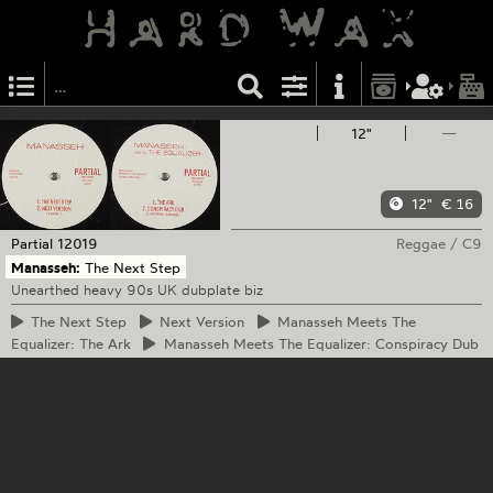
12"
—
12"
€ 16
Partial
12019
Reggae
/
C9
Manasseh:
The Next Step
Unearthed heavy 90s UK dubplate biz
The
Next Step
Next
Version
Manasseh
Meets The
Equalizer: The Ark
Manasseh
Meets The Equalizer: Conspiracy Dub