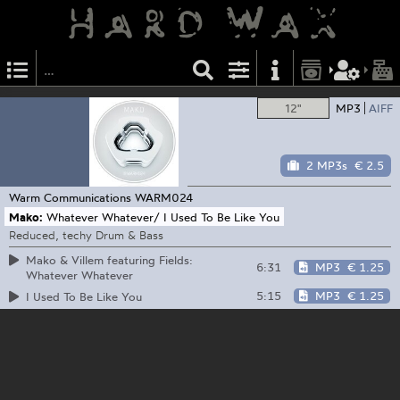
12"
MP3
AIFF
2 MP3s
€ 2.5
Warm Communications
WARM024
Mako:
Whatever Whatever/ I Used To Be Like You
Reduced, techy Drum & Bass
Mako & Villem featuring Fields:
6:31
MP3
€ 1.25
Whatever Whatever
5:15
MP3
€ 1.25
I Used To Be Like You