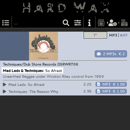
7"
MP3
AIFF
2 MP3s
€ 2
Techniques/Dub Store Records
DSRWR706
Mad Lads & Techniques:
So Afraid
Unearthed Reggae under Winston Riley control from 1969
2:25
MP3
€ 1.00
Mad Lads: So Afraid
2:36
MP3
€ 1.00
Techniques: The Reason Why