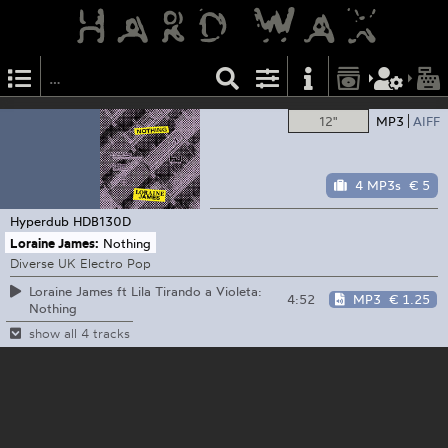
12"
MP3
AIFF
4 MP3s
€ 5
Hyperdub
HDB130D
Loraine James:
Nothing
Diverse UK Electro Pop
Loraine James ft Lila Tirando a Violeta:
4:52
MP3
€ 1.25
Nothing
show all 4 tracks