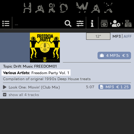
12"
MP3
AIFF
4 MP3s
€ 5
Topic Drift Music
FREEDOM01
Various Artists:
Freedom Party Vol. 1
Compilation of original 1990s Deep House treats
5:07
MP3
€ 1.25
Look One: Movin' (Club Mix)
show all 4 tracks