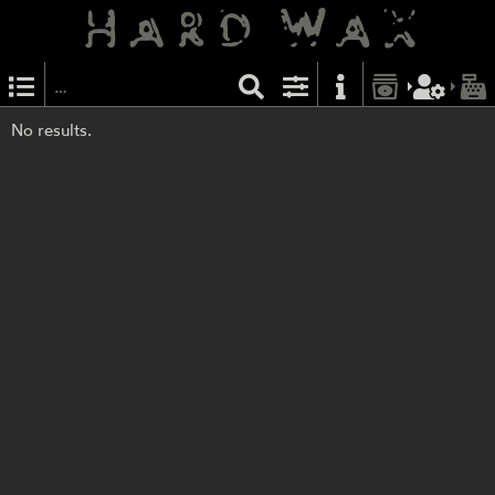
No results.