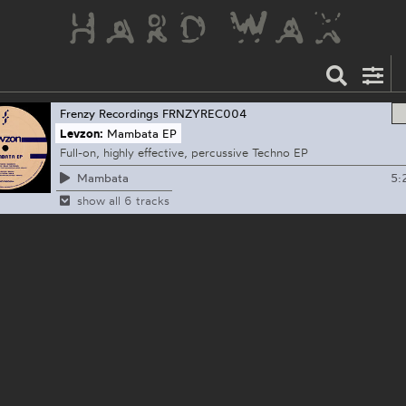
Frenzy Recordings
FRNZYREC004
Levzon:
Mambata EP
Full-on, highly effective, percussive Techno EP
5:
Mambata
show all 6 tracks