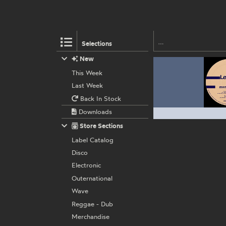
Selections
New
This Week
Last Week
Back In Stock
Downloads
Store Sections
Label Catalog
Disco
Electronic
Outernational
Wave
Reggae - Dub
Merchandise