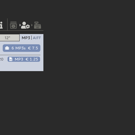
12"
MP3
AIFF
6 MP3s
€ 7.5
20
MP3
€ 1.25