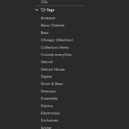
CDs
Tags
Ambient
Basic Channel
Bass
Chicago Oldschool
Collectors Items
Colundi everyOne
Detroit
Detroit House
Digital
Drum & Bass
Drexciya
Essentials
Electro
Electronica
Exclusives
Grime