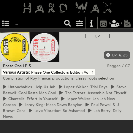
LP
—
LP
€ 25
Phase One
LP 3
Reggae
/
C7
Various Artists:
Phase One Collectors Edition Vol. 1
Compilation of Roy Francis productions, classy roots selection
Untouchables:
Help Us Jah
Lopez
Walker: Trial Days
Steve
Baswell: Cool Rasta Man Cool
The
Terrors: Assemble Not Thyself
Chantells:
Effort In Yourself
Lopez
Walker: Jah Jah New
Garden
Leroy
King: Mash Down Babylon
Paul
Powell & U
Brown: Gena
Love
Vibration: So Ashamed
Jah
Berry: Daily
News