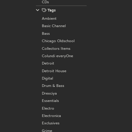
CDs
Tags
Ambient
Basic Channel
Bass
Chicago Oldschool
Collectors Items
Colundi everyOne
Detroit
Detroit House
Digital
Drum & Bass
Drexciya
Essentials
Electro
Electronica
Exclusives
Grime