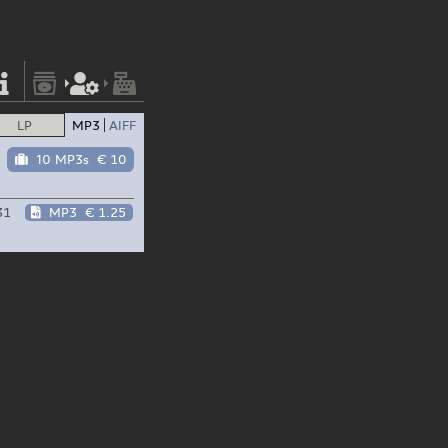
LP
MP3
AIFF
10 MP3s
€ 10
31
MP3
€ 1.25