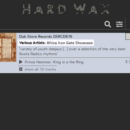
Dub Store Records
DSRCD616
Various Artists:
Africa Iron Gate Showcase
’variety of youth deejays [...] over a selection of the very best
Roots Radics rhythms’
3:
Prince Hammer: King in a the Ring
show all 10 tracks