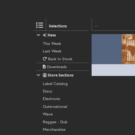
Selections
New
This Week
Last Week
Back In Stock
Downloads
Store Sections
Label Catalog
Disco
Electronic
Outernational
Wave
Reggae - Dub
Merchandise