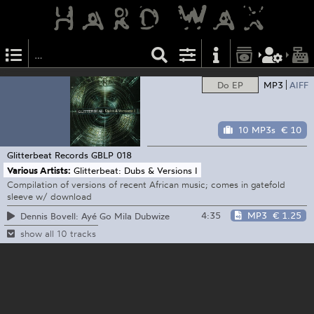
Do EP
MP3
AIFF
10 MP3s
€ 10
Glitterbeat Records
GBLP 018
Various Artists:
Glitterbeat: Dubs & Versions I
Compilation of versions of recent African music; comes in gatefold
sleeve w/ download
4:35
MP3
€ 1.25
Dennis Bovell: Ayé Go Mila Dubwize
show all 10 tracks