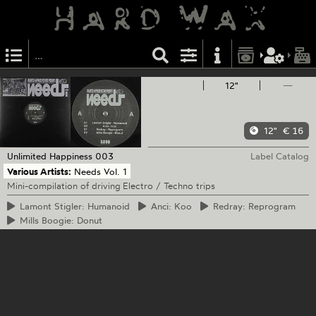
12"
—
12"
€ 16
Unlimited Happiness
003
Label Catalog
Various Artists:
Needs Vol. 1
Mini-compilation of driving Electro / Techno trips
Lamont
Stigler: Humanoid
Anci:
Koo
Redray:
Reprogram
Mills
Boogie: Donut