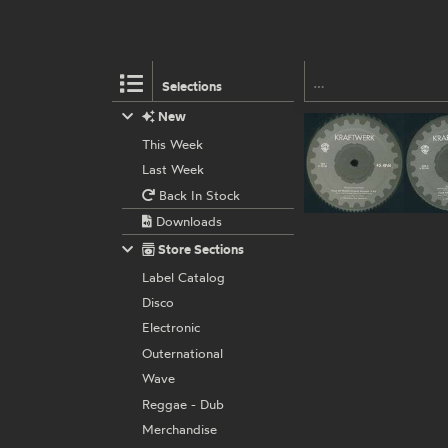
Selections
New
This Week
Last Week
Back In Stock
Downloads
Store Sections
Label Catalog
Disco
Electronic
Outernational
Wave
Reggae - Dub
Merchandise