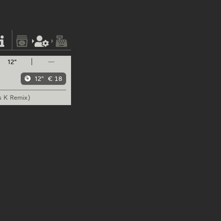
12"
—
12"
€ 18
s K Remix)