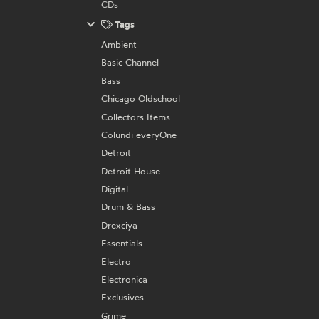
CDs
Tags
Ambient
Basic Channel
Bass
Chicago Oldschool
Collectors Items
Colundi everyOne
Detroit
Detroit House
Digital
Drum & Bass
Drexciya
Essentials
Electro
Electronica
Exclusives
Grime