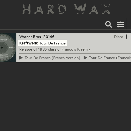
Warner Bros.
20146
Disco
Kraftwerk:
Tour De France
Reissue of 1983 classic. Francois K remix
Tour
De France (French Version)
Tour
De France (Francoi