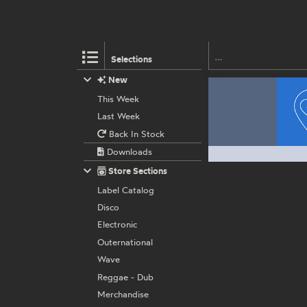
Selections
New
This Week
Last Week
Back In Stock
Downloads
Store Sections
Label Catalog
Disco
Electronic
Outernational
Wave
Reggae - Dub
Merchandise