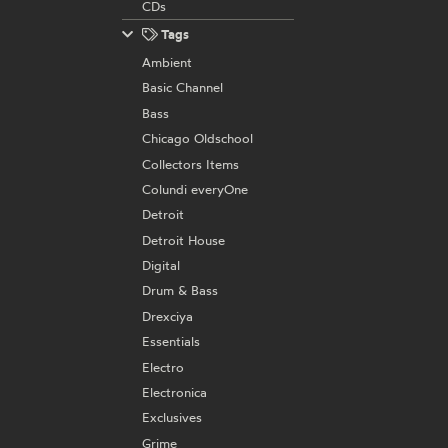
CDs
Tags
Ambient
Basic Channel
Bass
Chicago Oldschool
Collectors Items
Colundi everyOne
Detroit
Detroit House
Digital
Drum & Bass
Drexciya
Essentials
Electro
Electronica
Exclusives
Grime