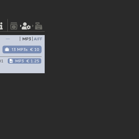
—
MP3
AIFF
13 MP3s
€ 10
01
MP3
€ 1.25