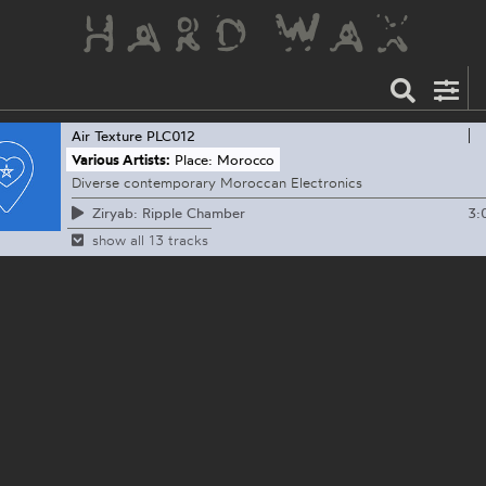
Air Texture
PLC012
Various Artists:
Place: Morocco
Diverse contemporary Moroccan Electronics
3:
Ziryab: Ripple Chamber
show all 13 tracks