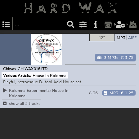
12"
MP3
AIFF
3 MP3s
€ 3.75
Chiwax
CHIWAX016LTD
Various Artists:
House In Kolomna
Playful, retroesque DJ tool Acid House set
Kolomna Experiments: House In
8:36
MP3
€ 1.25
Kolomna
show all 3 tracks