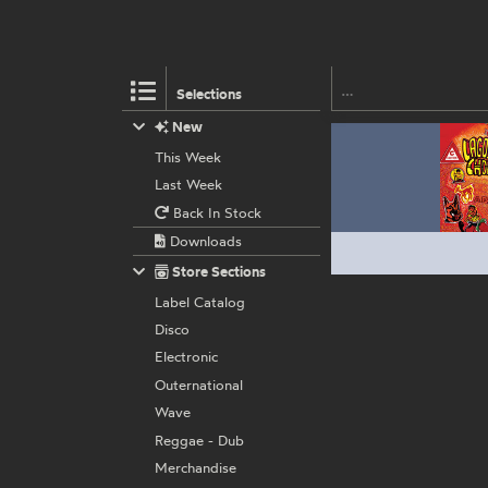
Selections
New
This Week
Last Week
Back In Stock
Downloads
Store Sections
Label Catalog
Disco
Electronic
Outernational
Wave
Reggae - Dub
Merchandise