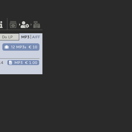
Do LP
MP3
AIFF
12 MP3s
€ 10
14
MP3
€ 1.00