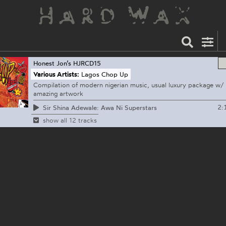
Honest Jon’s
HJRCD15
Various Artists:
Lagos Chop Up
Compilation of modern nigerian music, usual luxury package w/
amazing artwork
2:
Sir Shina Adewale: Awa Ni Superstars
show all 12 tracks