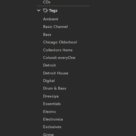
CDs
Tags
Ambient
Basic Channel
Bass
Chicago Oldschool
Collectors Items
Colundi everyOne
Detroit
Detroit House
Digital
Drum & Bass
Drexciya
Essentials
Electro
Electronica
Exclusives
Grime