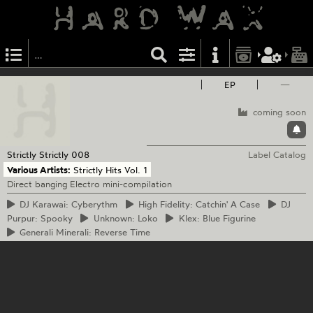
EP
—
coming soon
Strictly Strictly
008
Label Catalog
Various Artists:
Strictly Hits Vol. 1
Direct banging Electro mini-compilation
DJ
Karawai: Cyberythm
High
Fidelity: Catchin' A Case
DJ
Purpur: Spooky
Unknown:
Loko
Klex:
Blue Figurine
Generali
Minerali: Reverse Time