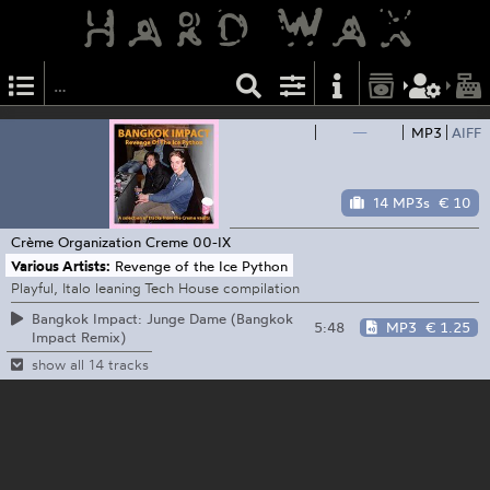
—
MP3
AIFF
14 MP3s
€ 10
Crème Organization
Creme 00-IX
Various Artists:
Revenge of the Ice Python
Playful, Italo leaning Tech House compilation
Bangkok Impact: Junge Dame (Bangkok
5:48
MP3
€ 1.25
Impact Remix)
show all 14 tracks