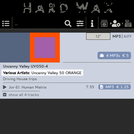
12"
MP3
AIFF
4 MP3s
€ 5
Uncanny Valley
UV050-4
Various Artists:
Uncanny Valley 50 ORANGE
Driving House trips
7:35
MP3
€ 1.25
Jor-El: Human Matrix
show all 4 tracks