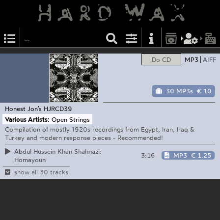
Do CD
MP3
AIFF
30 MP3s
€ 10
Honest Jon’s
HJRCD39
Various Artists:
Open Strings
Compilation of mostly 1920s recordings from Egypt, Iran, Iraq &
Turkey and modern response pieces - Recommended!
Abdul Hussein Khan Shahnazi:
3:16
MP3
€ 1.25
Homayoun
show all 30 tracks