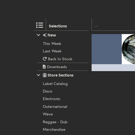
Selections
New
This Week
Last Week
Back In Stock
Downloads
Store Sections
Label Catalog
Disco
Electronic
Outernational
Wave
Reggae - Dub
Merchandise