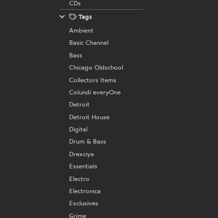
CDs
Tags
Ambient
Basic Channel
Bass
Chicago Oldschool
Collectors Items
Colundi everyOne
Detroit
Detroit House
Digital
Drum & Bass
Drexciya
Essentials
Electro
Electronica
Exclusives
Grime