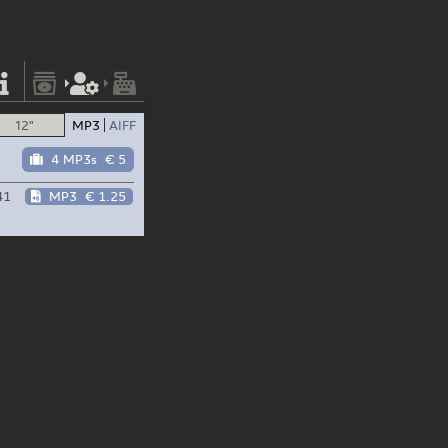
12"
MP3
AIFF
4 MP3s
€ 5
41
MP3
€ 1.25