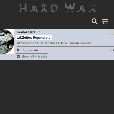
Kontakt
KNT15
J.S.Zeiter:
Regenerate
Atmospheric Dub Techno EP b/w Fluxion remixes
7:
Regenerate
show all 4 tracks