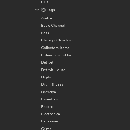
CDs
Tags
Ambient
Basic Channel
Bass
Chicago Oldschool
Collectors Items
Colundi everyOne
Detroit
Detroit House
Digital
Drum & Bass
Drexciya
Essentials
Electro
Electronica
Exclusives
Grime