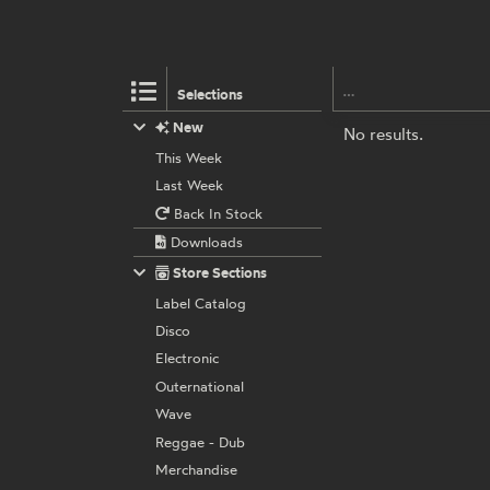
Selections
New
No results.
This Week
Last Week
Back In Stock
Downloads
Store Sections
Label Catalog
Disco
Electronic
Outernational
Wave
Reggae - Dub
Merchandise