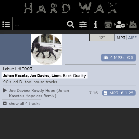
12"
MP3
AIFF
4 MP3s
€ 5
Lehult
LHLT003
Johan Kaseta, Joe Davies, Liem:
Back Quality
90's led DJ tool house tracks
Joe Davies: Rowdy Hope (Johan
7:16
MP3
€ 1.25
Kaseta's Hopeless Remix)
show all 4 tracks