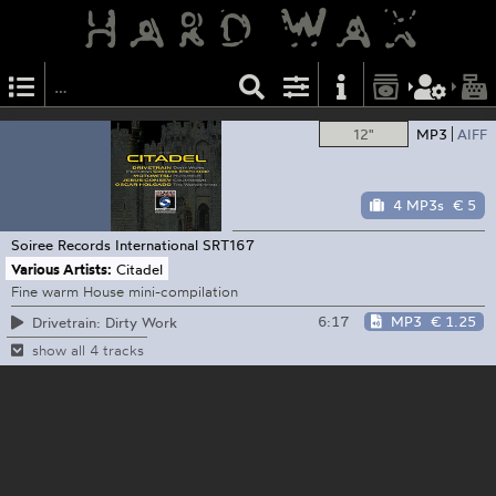
12"
MP3
AIFF
4 MP3s
€ 5
Soiree Records International
SRT167
Various Artists:
Citadel
Fine warm House mini-compilation
6:17
MP3
€ 1.25
Drivetrain: Dirty Work
show all 4 tracks