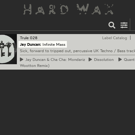
Trule
028
Label Catalog
Jay Duncan:
Infinite Mass
Sick, forward to tripped out, percussive UK Techno / Bass trac
Jay
Duncan & Cha Cha: Mondariz
Dissolution
Quan
Wootton Remix)