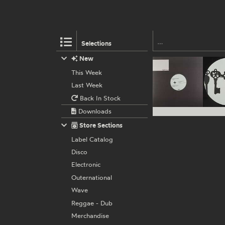
Selections
New
This Week
Last Week
Back In Stock
Downloads
Store Sections
Label Catalog
Disco
Electronic
Outernational
Wave
Reggae - Dub
Merchandise