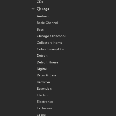
CDs
Tags
Ambient
Basic Channel
Bass
Chicago Oldschool
Collectors Items
Colundi everyOne
Detroit
Detroit House
Digital
Drum & Bass
Drexciya
Essentials
Electro
Electronica
Exclusives
Grime