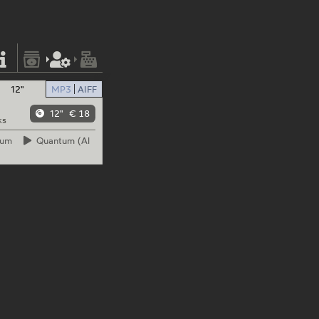
12"
MP3
AIFF
12"
€ 18
ks
tum
Quantum
(Al