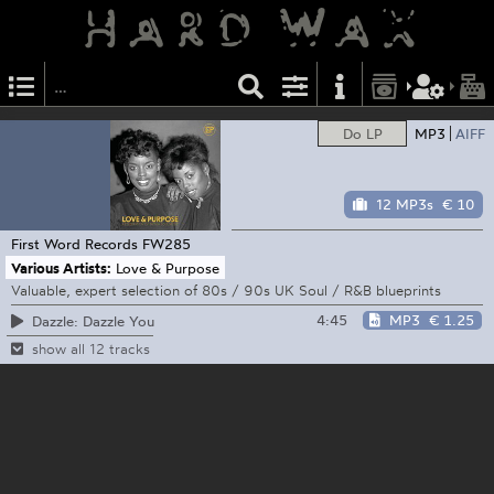
Do LP
MP3
AIFF
12 MP3s
€ 10
First Word Records
FW285
Various Artists:
Love & Purpose
Valuable, expert selection of 80s / 90s UK Soul / R&B blueprints
4:45
MP3
€ 1.25
Dazzle: Dazzle You
show all 12 tracks