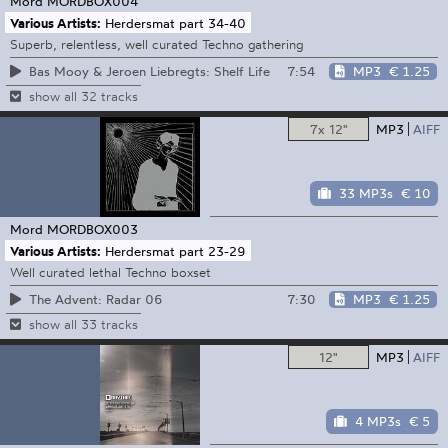
Mord
MORDBOX004
Various Artists:
Herdersmat part 34-40
Superb, relentless, well curated Techno gathering
7:54
MP3
€ 1.25
Bas Mooy & Jeroen Liebregts: Shelf Life
show all 32 tracks
7x 12"
MP3
AIFF
33 MP3s
€ 10
Mord
MORDBOX003
Various Artists:
Herdersmat part 23-29
Well curated lethal Techno boxset
7:30
MP3
€ 1.25
The Advent: Radar 06
show all 33 tracks
12"
MP3
AIFF
4 MP3s
€ 5