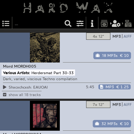
4x 12"
MP3
AIFF
18 MP3s
€ 10
Mord
MORDH005
Various Artists:
Herdersmat Part 30-33
Dark, varied, viscious Techno compilation
5:45
MP3
€ 1.25
Shxcxchcxsh: EAUOAI
show all 18 tracks
7x 12"
MP3
AIFF
32 MP3s
€ 10