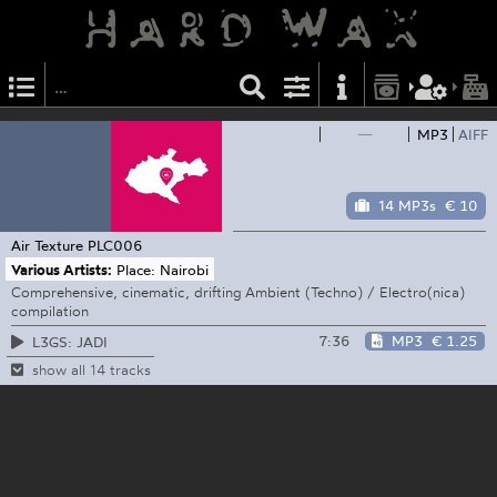
—
MP3
AIFF
14 MP3s
€ 10
Air Texture
PLC006
Various Artists:
Place: Nairobi
Comprehensive, cinematic, drifting Ambient (Techno) / Electro(nica)
compilation
7:36
MP3
€ 1.25
L3GS: JADI
show all 14 tracks