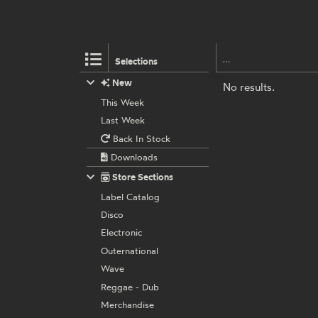
Selections
New
No results.
This Week
Last Week
Back In Stock
Downloads
Store Sections
Label Catalog
Disco
Electronic
Outernational
Wave
Reggae - Dub
Merchandise