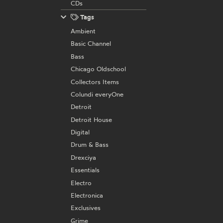
CDs
Tags
Ambient
Basic Channel
Bass
Chicago Oldschool
Collectors Items
Colundi everyOne
Detroit
Detroit House
Digital
Drum & Bass
Drexciya
Essentials
Electro
Electronica
Exclusives
Grime