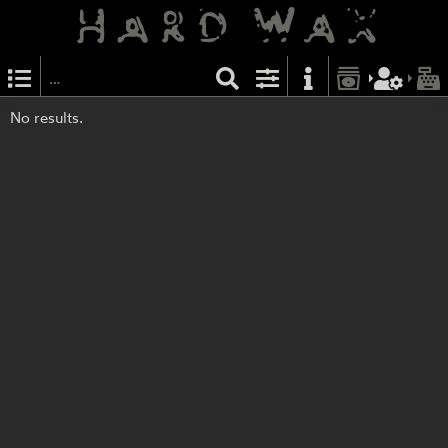
No results.