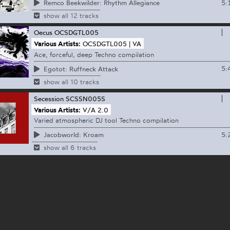
5:
Remco Beekwilder: Rhythm Allegiance
show all 12 tracks
Oecus
OCSDGTL005
Various Artists:
OCSDGTL005 | VA
Ace, forceful, deep Techno compilation
5:
Egotot: Ruffneck Attack
show all 10 tracks
Secession
SCSSN005S
Various Artists:
V​​/​​A 2​​.​​0
Varied atmospheric DJ tool Techno compilation
5:
Jacobworld: Kroam
show all 6 tracks