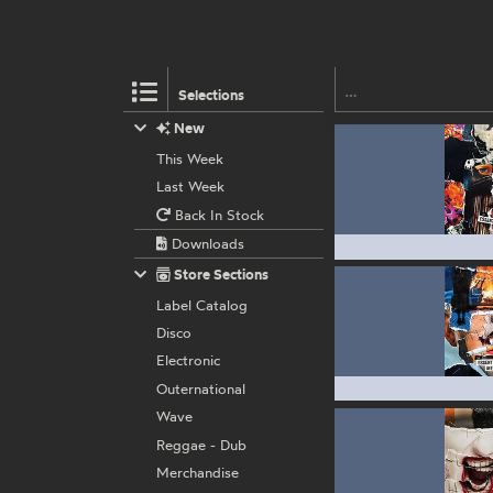
Selections
New
This Week
Last Week
Back In Stock
Downloads
Store Sections
Label Catalog
Disco
Electronic
Outernational
Wave
Reggae - Dub
Merchandise