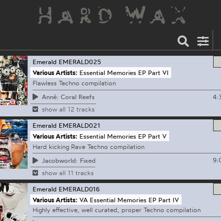
Emerald
EMERALD025
Various Artists:
Essential Memories EP Part VI
Flawless Techno compilation
4:
Annē: Coral Reefs
show all 12 tracks
Emerald
EMERALD021
Various Artists:
Essential Memories EP Part V
Hard kicking Rave Techno compilation
9:
Jacobworld: Fixed
show all 11 tracks
Emerald
EMERALD016
Various Artists:
VA Essential Memories EP Part IV
Highly effective, well curated, proper Techno compilation