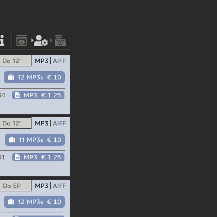
Do 12"
MP3
AIFF
12 MP3s
€ 10
34
MP3
€ 1.25
Do 12"
MP3
AIFF
11 MP3s
€ 10
01
MP3
€ 1.25
Do EP
MP3
AIFF
12 MP3s
€ 10