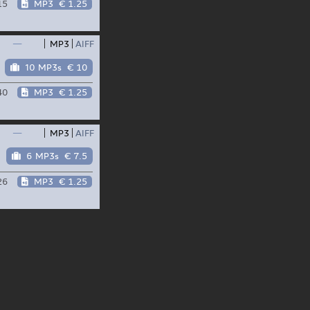
15
MP3
€ 1.25
—
MP3
AIFF
10 MP3s
€ 10
40
MP3
€ 1.25
—
MP3
AIFF
6 MP3s
€ 7.5
26
MP3
€ 1.25