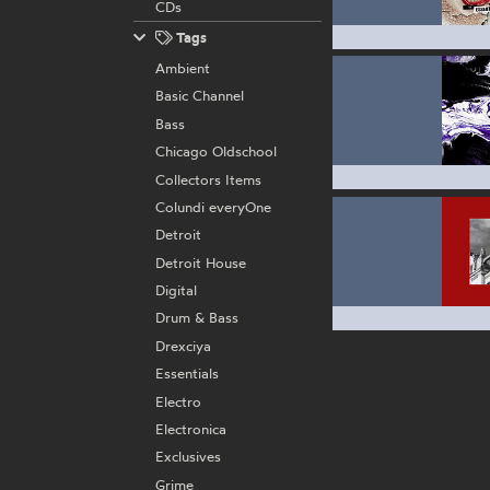
CDs
Tags
Ambient
Basic Channel
Bass
Chicago Oldschool
Collectors Items
Colundi everyOne
Detroit
Detroit House
Digital
Drum & Bass
Drexciya
Essentials
Electro
Electronica
Exclusives
Grime