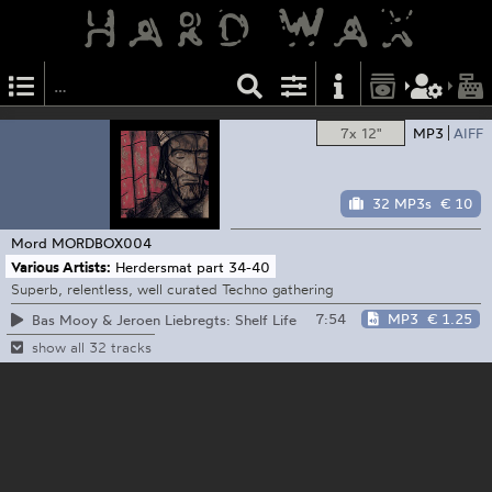
7x 12"
MP3
AIFF
32 MP3s
€ 10
Mord
MORDBOX004
Various Artists:
Herdersmat part 34-40
Superb, relentless, well curated Techno gathering
7:54
MP3
€ 1.25
Bas Mooy & Jeroen Liebregts: Shelf Life
show all 32 tracks