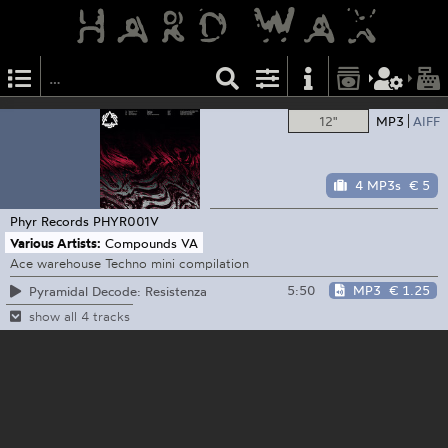
12"
MP3
AIFF
4 MP3s
€ 5
Phyr Records
PHYR001V
Various Artists:
Compounds VA
Ace warehouse Techno mini compilation
5:50
MP3
€ 1.25
Pyramidal Decode: Resistenza
show all 4 tracks