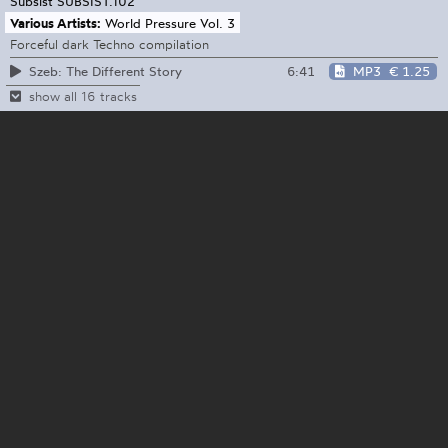
Subsist
SUBSIST.102
Various Artists:
World Pressure Vol. 3
Forceful dark Techno compilation
6:41
MP3
€ 1.25
Szeb: The Different Story
show all 16 tracks