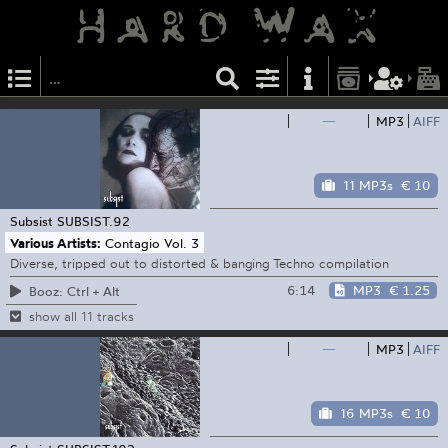
—
MP3
AIFF
11 MP3s
€ 10
Subsist
SUBSIST.92
Various Artists:
Contagio Vol. 3
Diverse, tripped out to distorted & banging Techno compilation
6:14
MP3
€ 1.25
Booz: Ctrl + Alt
show all 11 tracks
—
MP3
AIFF
16 MP3s
€ 10